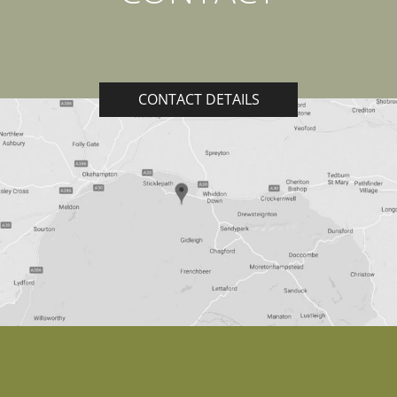
CONTACT DETAILS