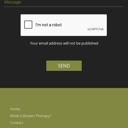
Your email address will not be published
SEND
Home
What is Bowen Therapy?
Contact