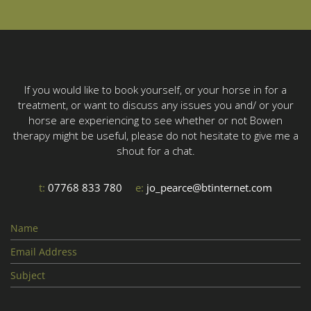
If you would like to book yourself, or your horse in for a
treatment, or want to discuss any issues you and/ or your
horse are experiencing to see whether or not Bowen
therapy might be useful, please do not hesitate to give me a
shout for a chat.
t:
07768 833 780
e:
jo_pearce@btinternet.com