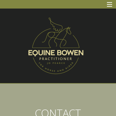
Skip
Equine Bowen Practitioner
Jo Pearce
to
content
CONTACT