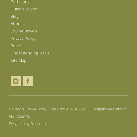
Testimonials
Human Bowen
Blog
About Us
Equine Bowen
Privacy Policy
Prices
Understanding Fascia
Site Map
Privacy & Cookie Policy
VAT No: 979248752 Company Registration
No: 4258419
Designed by
Bluesoup