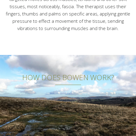
tissues, most noticeably, fascia. The therapist uses their
fingers, thumbs and palms on specific areas, applying gentle
pressure to effect a movement of the tissue, sending
vibrations to surrounding muscles and the brain.
HOW DOES BOWEN WORK?
The body will decide how it will, or won’t react, the intention
being that these movements will encourage the brain to
work to release any tension and pull in the fascia*, muscles,
tendons and ligaments, allowing re-alignment of those soft
tissues and thereby, the skeleton, encouraging correct