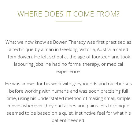
WHERE DOES IT COME FROM?
What we now know as Bowen Therapy was first practised as
a technique by a man in Geelong, Victoria, Australia called
Tom Bowen. He left school at the age of fourteen and took
labouring jobs, he had no formal therapy, or medical
experience.
He was known for his work with greyhounds and racehorses
before working with humans and was soon practising full
time, using his understated method of making small, simple
moves wherever they had aches and pains. His technique
seemed to be based on a quiet, instinctive feel for what his
patient needed.