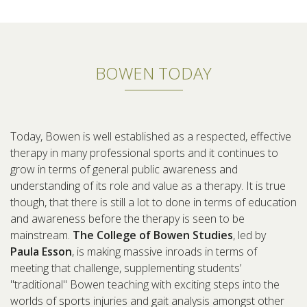
BOWEN TODAY
Today, Bowen is well established as a respected, effective
therapy in many professional sports and it continues to
grow in terms of general public awareness and
understanding of its role and value as a therapy. It is true
though, that there is still a lot to done in terms of education
and awareness before the therapy is seen to be
mainstream.
The College of Bowen Studies
, led by
Paula Esson
, is making massive inroads in terms of
meeting that challenge, supplementing students’
"traditional" Bowen teaching with exciting steps into the
worlds of sports injuries and gait analysis amongst other