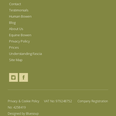
Contact
Testimonials
Human Bowen
Blog
About Us
Equine Bowen
Privacy Policy
Prices
Understanding Fascia
Site Map
Privacy & Cookie Policy
VAT No: 979248752 Company Registration
No: 4258419
Designed by
Bluesoup