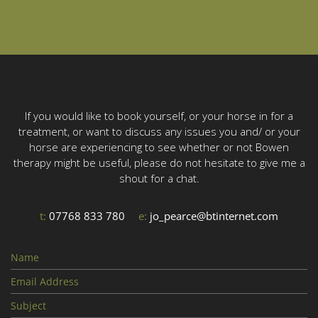
If you would like to book yourself, or your horse in for a
treatment, or want to discuss any issues you and/ or your
horse are experiencing to see whether or not Bowen
therapy might be useful, please do not hesitate to give me a
shout for a chat.
t:
07768 833 780
e:
jo_pearce@btinternet.com