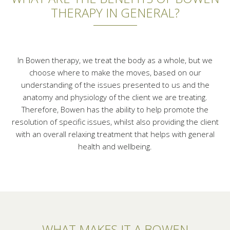
THERAPY IN GENERAL?
In Bowen therapy, we treat the body as a whole, but we
choose where to make the moves, based on our
understanding of the issues presented to us and the
anatomy and physiology of the client we are treating.
Therefore, Bowen has the ability to help promote the
resolution of specific issues, whilst also providing the client
with an overall relaxing treatment that helps with general
health and wellbeing.
WHAT MAKES IT A BOWEN