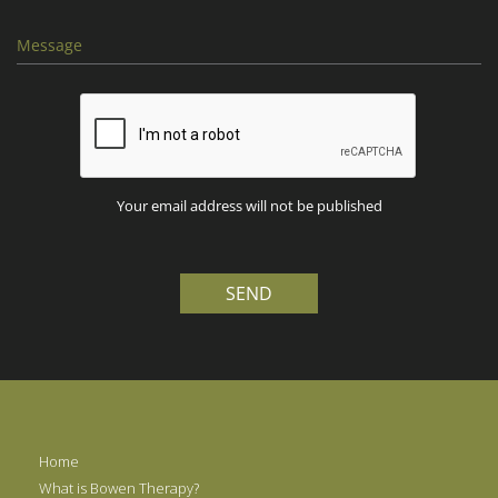
Your email address will not be published
SEND
Home
What is Bowen Therapy?