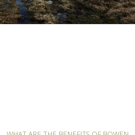
functioning of the body as a whole. *Please see
Understanding Fascia for more in depth information.
WHAT ARE THE BENEFITS OF BOWEN