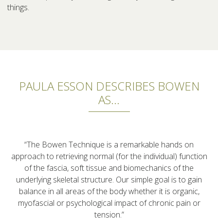
things.
PAULA ESSON DESCRIBES BOWEN
AS...
“The Bowen Technique is a remarkable hands on
approach to retrieving normal (for the individual) function
of the fascia, soft tissue and biomechanics of the
underlying skeletal structure. Our simple goal is to gain
balance in all areas of the body whether it is organic,
myofascial or psychological impact of chronic pain or
tension.”