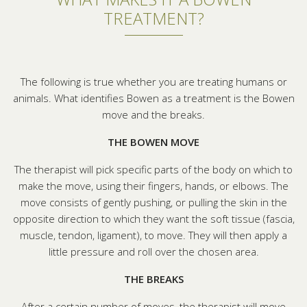
TREATMENT?
The following is true whether you are treating humans or
animals. What identifies Bowen as a treatment is the Bowen
move and the breaks.
THE BOWEN MOVE
The therapist will pick specific parts of the body on which to
make the move, using their fingers, hands, or elbows. The
move consists of gently pushing, or pulling the skin in the
opposite direction to which they want the soft tissue (fascia,
muscle, tendon, ligament), to move. They will then apply a
little pressure and roll over the chosen area.
THE BREAKS
After a certain number of moves, the therapist will move