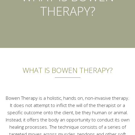
THERAPY?
WHAT IS BOWEN THERAPY?
Bowen Therapy is a holistic, hands on, non-invasive therapy.
It does not attempt to inflict the will of the therapist or a
specific outcome onto the client, be they human or animal.
Instead, it offers the body an opportunity to conduct its own
healing processes. The technique consists of a series of
targeted moves across muscles, tendons and other soft