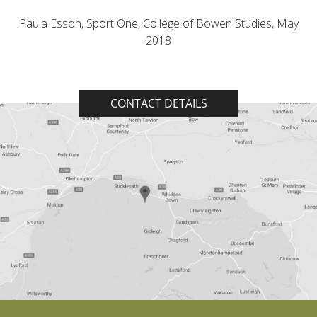
Paula Esson, Sport One, College of Bowen Studies, May
2018
CONTACT DETAILS