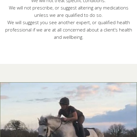
We will not treat specific conditions.
We will not prescribe, or suggest altering any medications
unless we are qualified to do so.
We will suggest you see another expert, or qualified health
professional if we are at all concerned about a client’s health
and wellbeing.