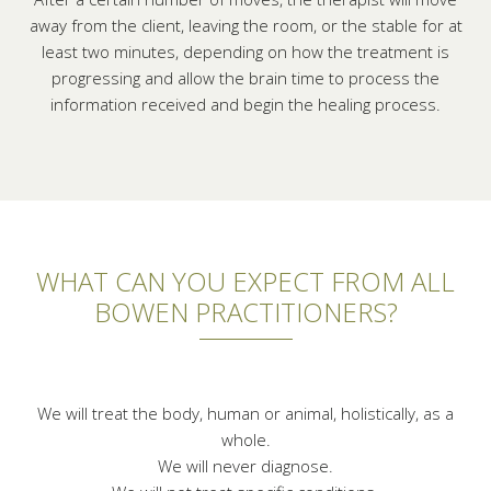
away from the client, leaving the room, or the stable for at
least two minutes, depending on how the treatment is
progressing and allow the brain time to process the
information received and begin the healing process.
WHAT CAN YOU EXPECT FROM ALL
BOWEN PRACTITIONERS?
We will treat the body, human or animal, holistically, as a
whole.
We will never diagnose.